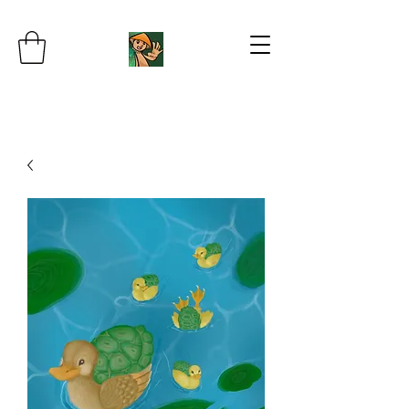
JB's Imaginarium