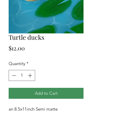
Turtle ducks
Price
$12.00
Quantity
*
Add to Cart
an 8.5x11inch Semi matte
photographic print of our original art.
All prints are drop shipped from our
printing company.