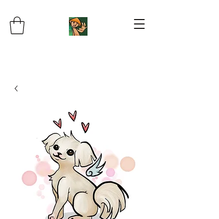
JB's Imaginarium