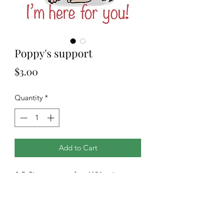
Poppy's support
Price
$3.00
Quantity
*
Add to Cart
A 3x3in waterproof and UV resistant
vinyl sticker of our own original
design. Matte finish. Great for cars,
electronics, water bottles and so much