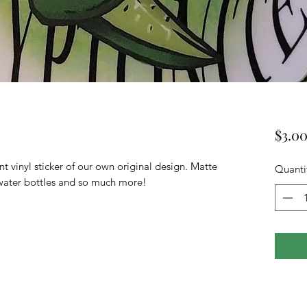
$3.0
t vinyl sticker of our own original design. Matte
Quanti
s, water bottles and so much more!