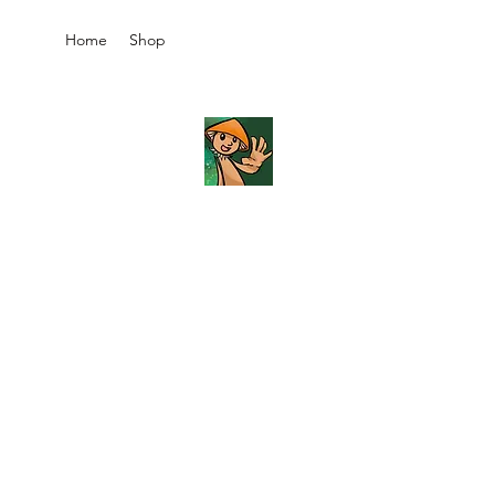
Home
Shop
JB's
Imaginarium