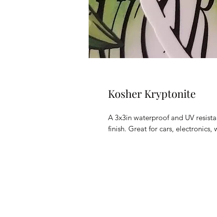
Kosher Kryptonite
A 3x3in waterproof and UV resistan
finish. Great for cars, electronic