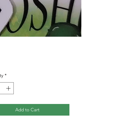
Price
0
ty
*
Add to Cart