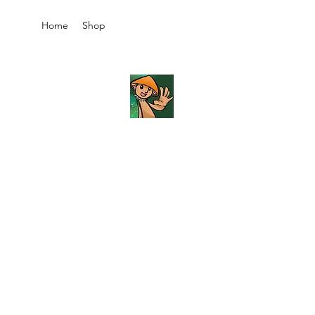
Home
Shop
JB's
Imaginarium