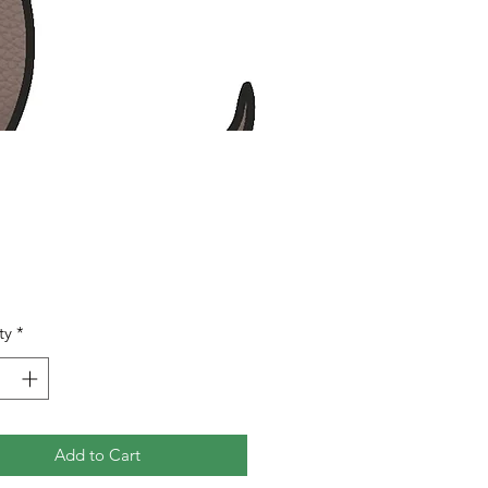
Price
0
ty
*
Add to Cart