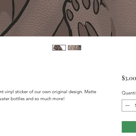
$3.0
t vinyl sticker of our own original design. Matte
Quanti
s, water bottles and so much more!