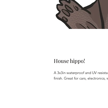
House hippo!
A 3x3in waterproof and UV resistan
finish. Great for cars, electronic