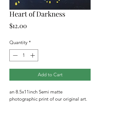
Heart of Darkness
Price
$12.00
Quantity
*
Add to Cart
an 8.5x11inch Semi matte
photographic print of our original art.
All prints are drop shipped from our
printing company.
**Additional sizes and finishes are
available upon request**