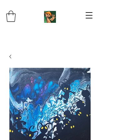
JB's Imaginarium