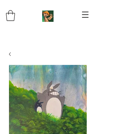
JB's Imaginarium