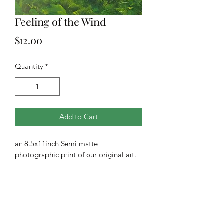
Feeling of the Wind
Price
$12.00
Quantity
*
Add to Cart
an 8.5x11inch Semi matte
photographic print of our original art.
All prints are drop shipped from our
printing company.
**Additional sizes and finishes are
available upon request**