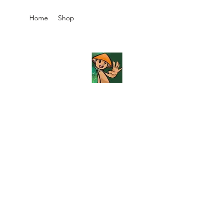
Home
Shop
JB's
Imaginarium