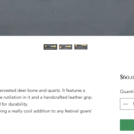
$60.
arvested deer bone and quartz. It features a
Quanti
e rutilation in it and a handcrafted leather grip.
for durability.
being a really cool addition to any festival goers'