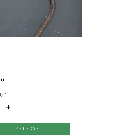
Price
00
ty
*
Add to Cart