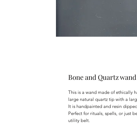
Bone and Quartz wand
This is a wand made of ethically h
large natural quartz tip with a larg
It is handpainted and resin dipped 
Perfect for rituals, spells, or just 
utility belt.