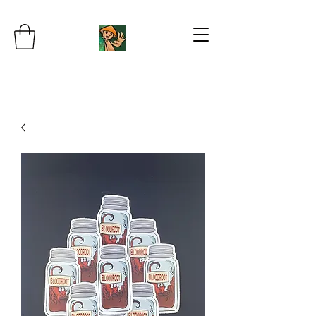
JB's Imaginarium