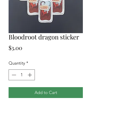
Bloodroot dragon sticker
Price
$3.00
Quantity
*
Add to Cart
A 3x3in waterproof and UV resistant
vinyl sticker of our own original
design. Matte finish. Great for cars,
electronics, water bottles and so much